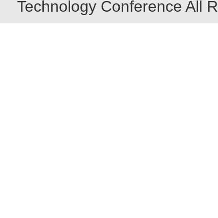
Technology Conference All R